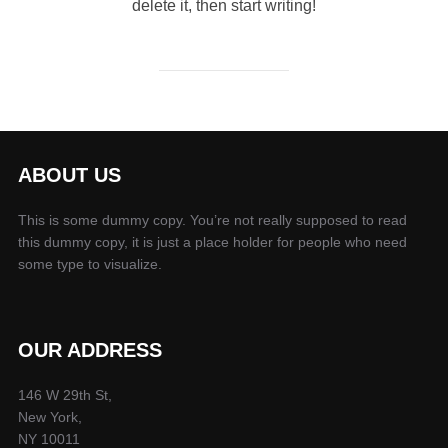
delete it, then start writing!
ABOUT US
This is some dummy copy. You’re not really supposed to read
this dummy copy, it is just a place holder for people who need
some type to visualize.
OUR ADDRESS
146 W 29th St,
New York,
NY 10011