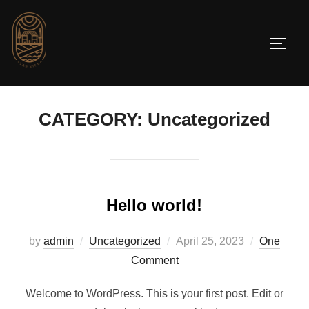
CATEGORY:
Uncategorized
Hello world!
by
admin
Uncategorized
April 25, 2023
One
Comment
Welcome to WordPress. This is your first post. Edit or