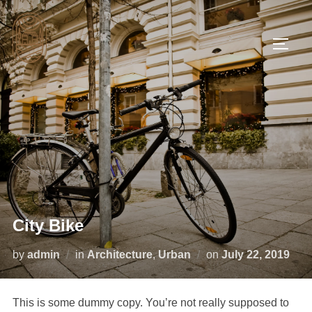
City Bike
by
admin
in
Architecture
,
Urban
on
July 22, 2019
This is some dummy copy. You’re not really supposed to