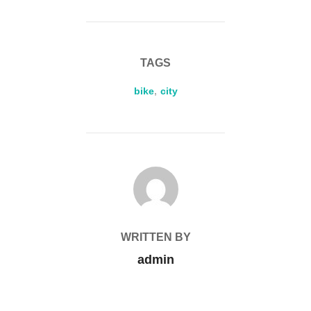
TAGS
bike
,
city
POST AUTHOR
WRITTEN BY
admin