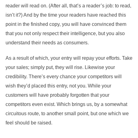
reader will read on. (After all, that’s a reader’s job: to read,
isn’t it?) And by the time your readers have reached this
point in the finished copy, you will have convinced them
that you not only respect their intelligence, but you also
understand their needs as consumers.
As a result of which, your entry will repay your efforts. Take
your sales; simply put, they will rise. Likewise your
credibility. There’s every chance your competitors will
wish they’d placed this entry, not you. While your
customers will have probably forgotten that your
competitors even exist. Which brings us, by a somewhat
circuitous route, to another small point, but one which we
feel should be raised.