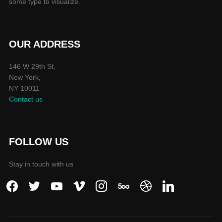
some type to visualize.
OUR ADDRESS
146 W 29th St,
New York,
NY 10011
Contact us
FOLLOW US
Stay in touch with us