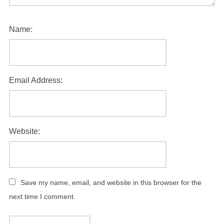
Name:
Email Address:
Website:
Save my name, email, and website in this browser for the
next time I comment.