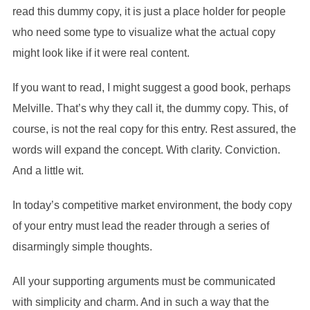
read this dummy copy, it is just a place holder for people
who need some type to visualize what the actual copy
might look like if it were real content.
If you want to read, I might suggest a good book, perhaps
Melville. That’s why they call it, the dummy copy. This, of
course, is not the real copy for this entry. Rest assured, the
words will expand the concept. With clarity. Conviction.
And a little wit.
In today’s competitive market environment, the body copy
of your entry must lead the reader through a series of
disarmingly simple thoughts.
All your supporting arguments must be communicated
with simplicity and charm. And in such a way that the