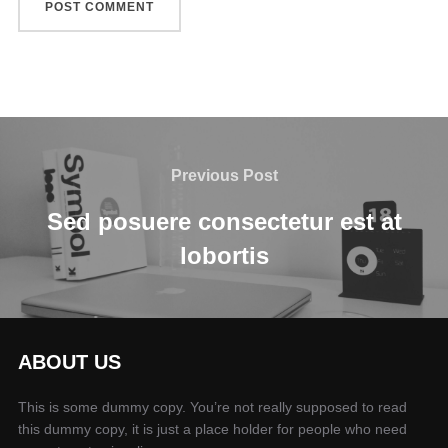
Previous Post
Sed posuere consectetur est at
lobortis
ABOUT US
This is some dummy copy. You’re not really supposed to read
this dummy copy, it is just a place holder for people who need