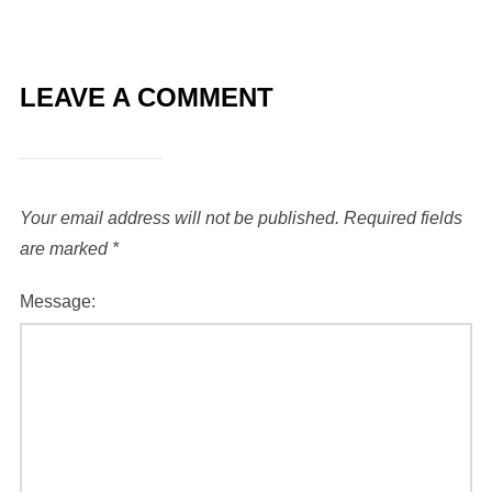
LEAVE A COMMENT
Your email address will not be published.
Required fields
are marked
*
Message: