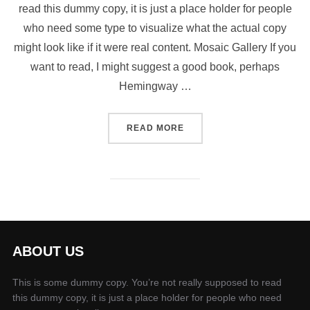
read this dummy copy, it is just a place holder for people
who need some type to visualize what the actual copy
might look like if it were real content. Mosaic Gallery If you
want to read, I might suggest a good book, perhaps
Hemingway …
“POST WITH GALLERY”
READ MORE
ABOUT US
This is some dummy copy. You’re not really supposed to read
this dummy copy, it is just a place holder for people who need