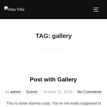
Skip
to
TOGG
content
TAG:
gallery
Post with Gallery
Posted
by
admin
Scenic
October 31, 2019
No Comments
on
This is some dummy copy. You’re not really supposed to